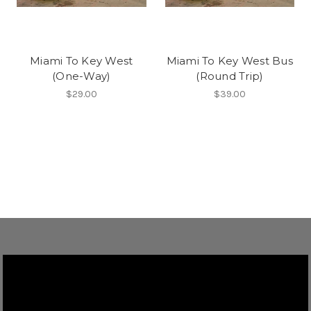
Miami To Key West
Miami To Key West Bus
(One-Way)
(Round Trip)
$29.00
$39.00