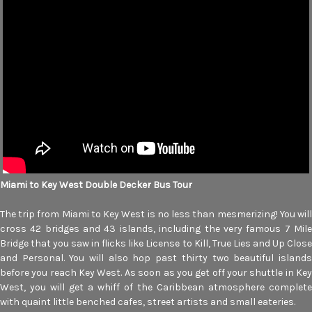
Miami to Key West Double Decker Bus Tour
The trip from Miami to Key West is no less than mesmerizing! You will
cross 42 bridges and 43 islands, including the very famous 7 Mile
Bridge that you saw in flicks like License to Kill, True Lies and Up Close
and Personal. You will also hop past thirty two beautiful islands
before you reach Key West. As soon as you get off your shuttle in Key
West, you will get a whiff of the Caribbean atmosphere complete
with quaint little benched cafes, street artists and small eateries.