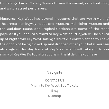
tourists gather at Mallory Square to view the sunset, eat street food,
and watch street performers.
Museums:
Key West has several museums that are worth visiting
The Ernest Hemingway House and Museum, Mel Fisher Museum and
the Audubon House and Tropical Gardens are some of the most
popular. If you booked a Miami to Key West shuttle, you will be picked
up at night from Key West. Taking a shuttle is convenient as you have
the option of being picked up and dropped off at your hotel. You can
also sign up for day tours of Key West which will take you to see
many of Key West’s top attractions in the little time you have.
Navigate
CONTACT US
Miami to Key West Bus Tickets
Blog
Sitemap