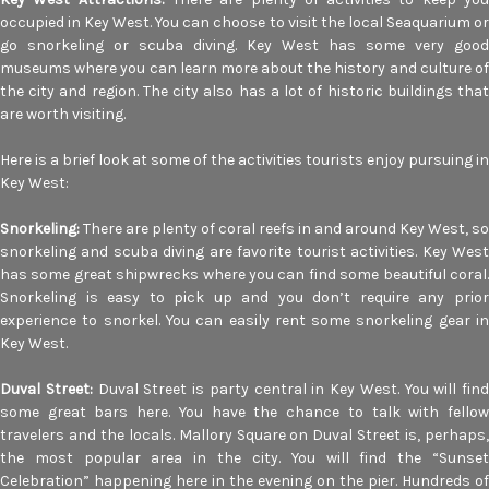
occupied in Key West. You can choose to visit the local Seaquarium or
go snorkeling or scuba diving. Key West has some very good
museums where you can learn more about the history and culture of
the city and region. The city also has a lot of historic buildings that
are worth visiting.
Here is a brief look at some of the activities tourists enjoy pursuing in
Key West:
Snorkeling:
There are plenty of coral reefs in and around Key West, so
snorkeling and scuba diving are favorite tourist activities. Key West
has some great shipwrecks where you can find some beautiful coral.
Snorkeling is easy to pick up and you don’t require any prior
experience to snorkel. You can easily rent some snorkeling gear in
Key West.
Duval Street:
Duval Street is party central in Key West. You will find
some great bars here. You have the chance to talk with fellow
travelers and the locals. Mallory Square on Duval Street is, perhaps,
the most popular area in the city. You will find the “Sunset
Celebration” happening here in the evening on the pier. Hundreds of