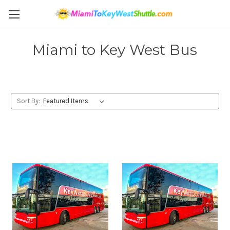
Miami to Key West Bus
Sort By: