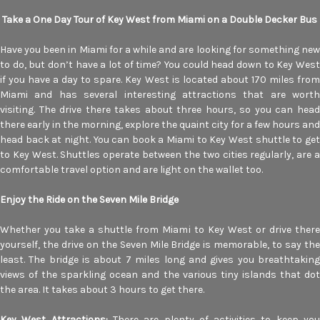
Take a One Day Tour of Key West from Miami on a Double Decker Bus
Have you been in Miami for a while and are looking for something new
to do, but don’t have a lot of time? You could head down to Key West
if you have a day to spare. Key West is located about 170 miles from
Miami and has several interesting attractions that are worth
visiting. The drive there takes about three hours, so you can head
there early in the morning, explore the quaint city for a few hours and
head back at night. You can book a Miami to Key West shuttle to get
to Key West. Shuttles operate between the two cities regularly, are a
comfortable travel option and are light on the wallet too.
Enjoy the Ride on the Seven Mile Bridge
Whether you take a shuttle from Miami to Key West or drive there
yourself, the drive on the Seven Mile Bridge is memorable, to say the
least. The bridge is about 7 miles long and gives you breathtaking
views of the sparkling ocean and the various tiny islands that dot
the area. It takes about 3 hours to get there.
Key West Attractions:
There are plenty of activities to keep yo