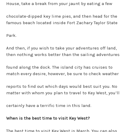
House, take a break from your jaunt by eating a few
chocolate-dipped key lime pies, and then head for the
famous beach located inside Fort Zachary Taylor State
Park.
And then, if you wish to take your adventures off land,
then nothing works better than the sailing adventures
found along the dock. The island city has cruises to
match every desire, however, be sure to check weather
reports to find out which days would best suit you. No
matter with whom you plan to travel to Key West, you’ll
certainly have a terrific time in this land.
When is the best time to visit Key West?
The best time to visit Key West is March. You can also