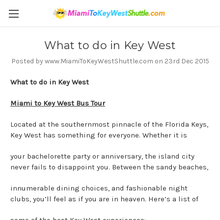
What to do in Key West
Posted by www.MiamiToKeyWestShuttle.com on 23rd Dec 2015
What to do in Key West
Miami to Key West Bus Tour
Located at the southernmost pinnacle of the Florida Keys,
Key West has something for everyone. Whether it is
your bachelorette party or anniversary, the island city
never fails to disappoint you. Between the sandy beaches,
innumerable dining choices, and fashionable night
clubs, you’ll feel as if you are in heaven. Here’s a list of
some of the best Key West experiences: