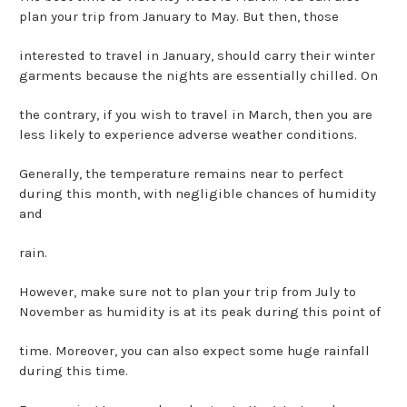
plan your trip from January to May. But then, those
interested to travel in January, should carry their winter
garments because the nights are essentially chilled. On
the contrary, if you wish to travel in March, then you are
less likely to experience adverse weather conditions.
Generally, the temperature remains near to perfect
during this month, with negligible chances of humidity
and
rain.
However, make sure not to plan your trip from July to
November as humidity is at its peak during this point of
time. Moreover, you can also expect some huge rainfall
during this time.