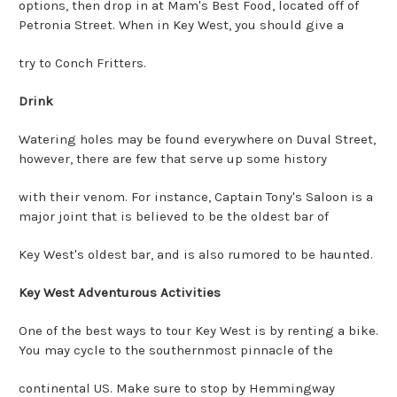
options, then drop in at Mam's Best Food, located off of
Petronia Street. When in Key West, you should give a
try to Conch Fritters.
Drink
Watering holes may be found everywhere on Duval Street,
however, there are few that serve up some history
with their venom. For instance, Captain Tony's Saloon is a
major joint that is believed to be the oldest bar of
Key West's oldest bar, and is also rumored to be haunted.
Key West Adventurous Activities
One of the best ways to tour Key West is by renting a bike.
You may cycle to the southernmost pinnacle of the
continental US. Make sure to stop by Hemmingway