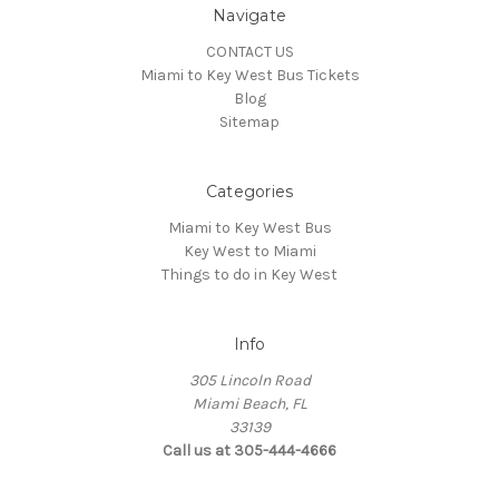
Navigate
CONTACT US
Miami to Key West Bus Tickets
Blog
Sitemap
Categories
Miami to Key West Bus
Key West to Miami
Things to do in Key West
Info
305 Lincoln Road
Miami Beach, FL
33139
Call us at 305-444-4666