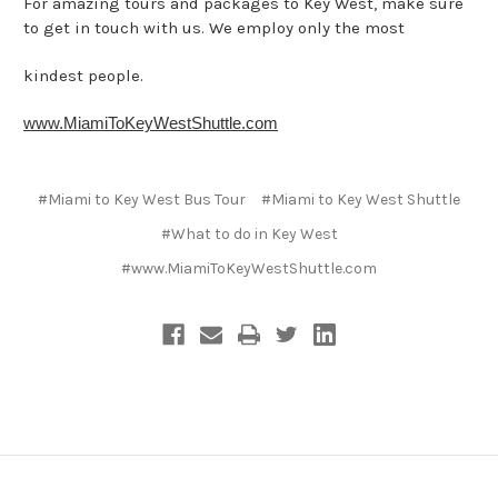
For amazing tours and packages to Key West, make sure
to get in touch with us. We employ only the most
kindest people.
www.MiamiToKeyWestShuttle.com
#Miami to Key West Bus Tour
#Miami to Key West Shuttle
#What to do in Key West
#​www.MiamiToKeyWestShuttle.com​