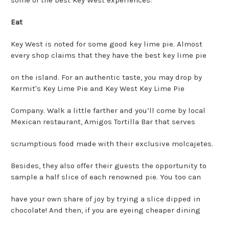
Eat
Key West is noted for some good key lime pie. Almost
every shop claims that they have the best key lime pie
on the island. For an authentic taste, you may drop by
Kermit's Key Lime Pie and Key West Key Lime Pie
Company. Walk a little farther and you’ll come by local
Mexican restaurant, Amigos Tortilla Bar that serves
scrumptious food made with their exclusive molcajetes.
Besides, they also offer their guests the opportunity to
sample a half slice of each renowned pie. You too can
have your own share of joy by trying a slice dipped in
chocolate! And then, if you are eyeing cheaper dining