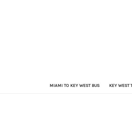
MIAMI TO KEY WEST BUS
KEY WEST 