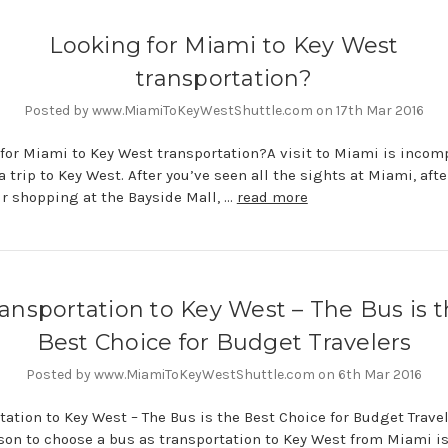
Looking for Miami to Key West
transportation?
Posted by www.MiamiToKeyWestShuttle.com on 17th Mar 2016
for Miami to Key West transportation?A visit to Miami is incom
a trip to Key West. After you’ve seen all the sights at Miami, afte
r shopping at the Bayside Mall, …
read more
ansportation to Key West – The Bus is 
Best Choice for Budget Travelers
Posted by www.MiamiToKeyWestShuttle.com on 6th Mar 2016
tation to Key West – The Bus is the Best Choice for Budget Trave
son to choose a bus as transportation to Key West from Miami i