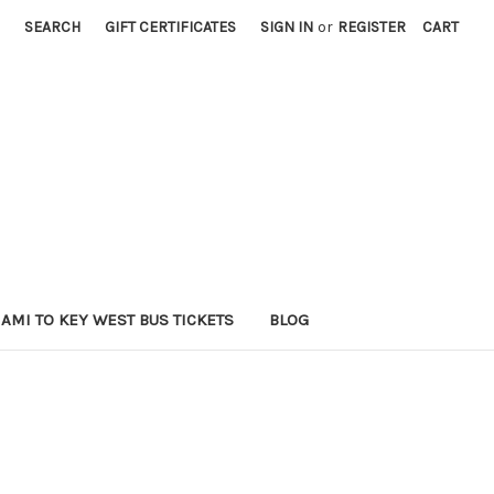
SEARCH
GIFT CERTIFICATES
SIGN IN
or
REGISTER
CART
AMI TO KEY WEST BUS TICKETS
BLOG