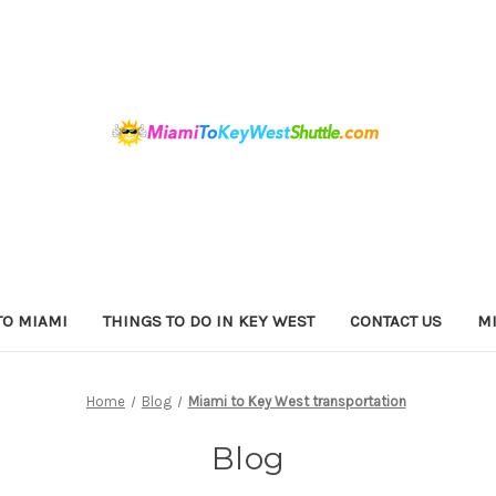
TO MIAMI
THINGS TO DO IN KEY WEST
CONTACT US
MI
Home
Blog
Miami to Key West transportation
Blog