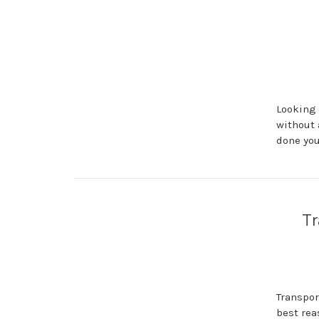
Looking 
without 
done you
Tr
Transpor
best rea