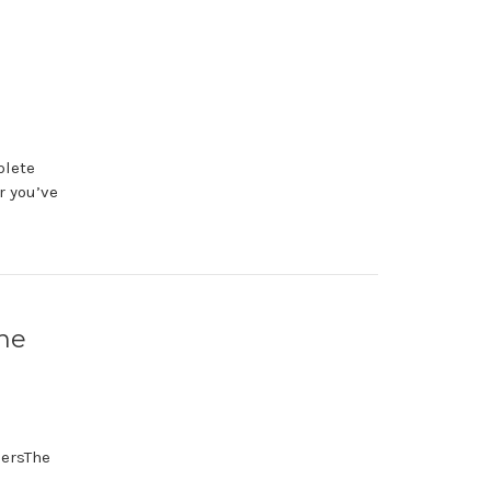
plete
r you’ve
the
lersThe
s